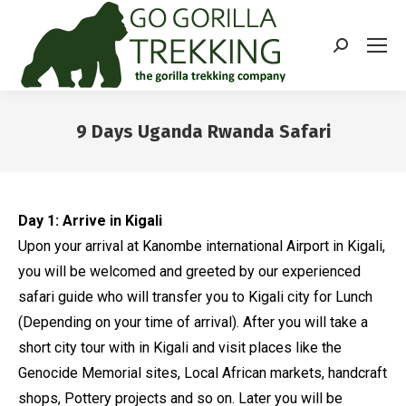
Search:
9 Days Uganda Rwanda Safari
You are here:
Day 1: Arrive in Kigali
Upon your arrival at Kanombe international Airport in Kigali,
you will be welcomed and greeted by our experienced
safari guide who will transfer you to Kigali city for Lunch
(Depending on your time of arrival). After you will take a
short city tour with in Kigali and visit places like the
Genocide Memorial sites, Local African markets, handcraft
shops, Pottery projects and so on. Later you will be