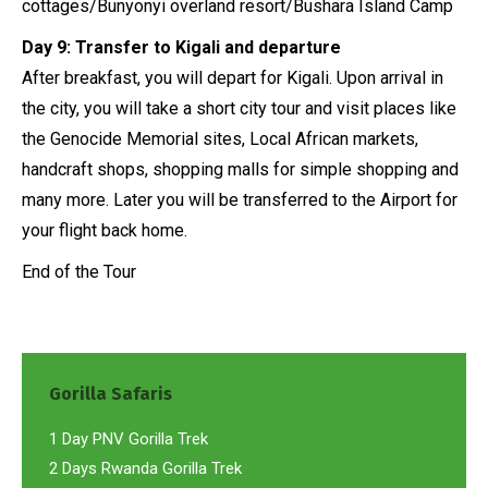
cottages/Bunyonyi overland resort/Bushara Island Camp
Day 9: Transfer to Kigali and departure
After breakfast, you will depart for Kigali. Upon arrival in
the city, you will take a short city tour and visit places like
the Genocide Memorial sites, Local African markets,
handcraft shops, shopping malls for simple shopping and
many more. Later you will be transferred to the Airport for
your flight back home.
End of the Tour
Gorilla Safaris
1 Day PNV Gorilla Trek
2 Days Rwanda Gorilla Trek