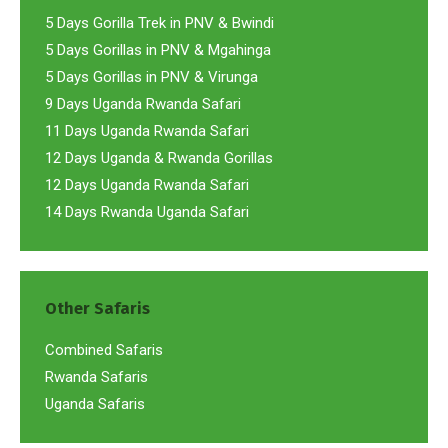
5 Days Gorilla Trek in PNV & Bwindi
5 Days Gorillas in PNV & Mgahinga
5 Days Gorillas in PNV & Virunga
9 Days Uganda Rwanda Safari
11 Days Uganda Rwanda Safari
12 Days Uganda & Rwanda Gorillas
12 Days Uganda Rwanda Safari
14 Days Rwanda Uganda Safari
Other Safaris
Combined Safaris
Rwanda Safaris
Uganda Safaris