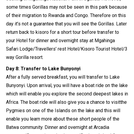
some times Gorillas may not be seen in this park because
of their migration to Rwanda and Congo. Therefore on this
day it’s not a guarantee that you will see the Gorillas. Later
return back to kisoro for a short tour before transfer to
your Hotel for dinner and overnight stay at Mgahinga
Safari Lodge/Travellers’ rest Hotel/Kisoro Tourist Hotel/3
way Gorilla resort.
Day 8: Transfer to Lake Bunyonyi
After a fully served breakfast, you will transfer to Lake
Bunyonyi. Upon arrival, you will have a boat ride on the lake
which will enable you explore the second deepest lakes in
Africa. The boat ride will also give you a chance to visitthe
Pygmies on one of the Islands on the lake and this will
enable you learn more about these short people of the
Batwa community. Dinner and overnight at Arcadia