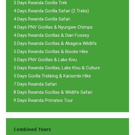
3 Days Rwanda Gorilla Trek
4 Days Rwanda Gorilla Safari (2 Treks)
4 Days Rwanda Gorilla Safari
4 Days PNV Gorillas & Nyungwe Chimps
4 Days Rwanda Gorillas & Dian Fossey
5 Days Rwanda Gorillas & Akagera Wildlife
5 Days Rwanda Gorillas & Bisoke Hike
5 Days PNV Gorillas & Lake Kivu
5 Days Rwanda Gorillas, Lake Kivu & Culture
5 Days Gorilla Trekking & Karisimbi Hike
7 Days Rwanda Safari
8 Days Rwanda Gorillas & Wildlife Safari
9 Days Rwanda Primates Tour
Combined Tours