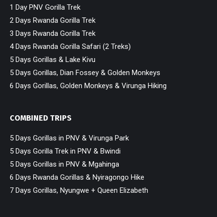
1 Day PNV Gorilla Trek
2 Days Rwanda Gorilla Trek
3 Days Rwanda Gorilla Trek
4 Days Rwanda Gorilla Safari (2 Treks)
5 Days Gorillas & Lake Kivu
5 Days Gorillas, Dian Fossey & Golden Monkeys
6 Days Gorillas, Golden Monkeys & Virunga Hiking
COMBINED TRIPS
5 Days Gorillas in PNV & Virunga Park
5 Days Gorilla Trek in PNV & Bwindi
5 Days Gorillas in PNV & Mgahinga
6 Days Rwanda Gorillas & Nyiragongo Hike
7 Days Gorillas, Nyungwe + Queen Elizabeth