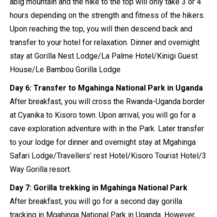
abig mountain and the hike to the top will only take 3 or 4
hours depending on the strength and fitness of the hikers.
Upon reaching the top, you will then descend back and
transfer to your hotel for relaxation. Dinner and overnight
stay at Gorilla Nest Lodge/La Palme Hotel/Kinigi Guest
House/Le Bambou Gorilla Lodge
Day 6: Transfer to Mgahinga National Park in Uganda
After breakfast, you will cross the Rwanda-Uganda border
at Cyanika to Kisoro town. Upon arrival, you will go for a
cave exploration adventure with in the Park. Later transfer
to your lodge for dinner and overnight stay at Mgahinga
Safari Lodge/Travellers’ rest Hotel/Kisoro Tourist Hotel/3
Way Gorilla resort.
Day 7: Gorilla trekking in Mgahinga National Park
After breakfast, you will go for a second day gorilla
tracking in Mgahinga National Park in Uganda. However,