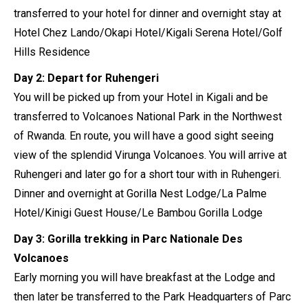
transferred to your hotel for dinner and overnight stay at
Hotel Chez Lando/Okapi Hotel/Kigali Serena Hotel/Golf
Hills Residence
Day 2: Depart for Ruhengeri
You will be picked up from your Hotel in Kigali and be
transferred to Volcanoes National Park in the Northwest
of Rwanda. En route, you will have a good sight seeing
view of the splendid Virunga Volcanoes. You will arrive at
Ruhengeri and later go for a short tour with in Ruhengeri.
Dinner and overnight at Gorilla Nest Lodge/La Palme
Hotel/Kinigi Guest House/Le Bambou Gorilla Lodge
Day 3: Gorilla trekking in Parc Nationale Des
Volcanoes
Early morning you will have breakfast at the Lodge and
then later be transferred to the Park Headquarters of Parc