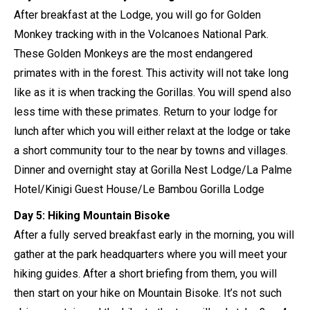
After breakfast at the Lodge, you will go for Golden
Monkey tracking with in the Volcanoes National Park.
These Golden Monkeys are the most endangered
primates with in the forest. This activity will not take long
like as it is when tracking the Gorillas. You will spend also
less time with these primates. Return to your lodge for
lunch after which you will either relaxt at the lodge or take
a short community tour to the near by towns and villages.
Dinner and overnight stay at Gorilla Nest Lodge/La Palme
Hotel/Kinigi Guest House/Le Bambou Gorilla Lodge
Day 5: Hiking Mountain Bisoke
After a fully served breakfast early in the morning, you will
gather at the park headquarters where you will meet your
hiking guides. After a short briefing from them, you will
then start on your hike on Mountain Bisoke. It’s not such