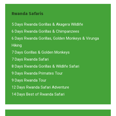
Rwanda Safaris
5 Days Rwanda Gorillas & Akagera Wildlife
6 Days Rwanda Gorillas & Chimpanzees
6 Days Rwanda Gorillas, Golden Monkeys & Virunga
Hiking
7 Days Gorillas & Golden Monkeys
7 Days Rwanda Safari
8 Days Rwanda Gorillas & Wildlife Safari
9 Days Rwanda Primates Tour
9 Days Rwanda Tour
12 Days Rwanda Safari Adventure
14 Days Best of Rwanda Safari