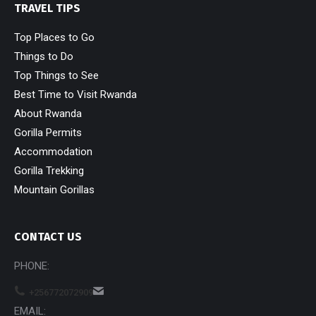
TRAVEL TIPS
Top Places to Go
Things to Do
Top Things to See
Best Time to Visit Rwanda
About Rwanda
Gorilla Permits
Accommodation
Gorilla Trekking
Mountain Gorillas
CONTACT US
PHONE:
+256772072909
EMAIL: