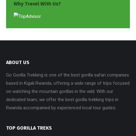
Why Travel With Us?
ABOUT US
Go Gorilla Trekking is one of the best gorilla safari companies
based in Kigali Rwanda, offering a wide range of trips focused
on watching the mountain gorillas in the wild. With our
dedicated team, we offer the best gorilla trekking trips in
Rwanda accompanied by experienced local tour guides.
TOP GORILLA TREKS