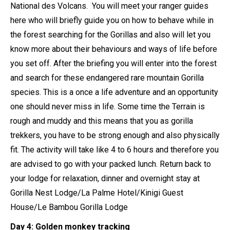
National des Volcans. You will meet your ranger guides
here who will briefly guide you on how to behave while in
the forest searching for the Gorillas and also will let you
know more about their behaviours and ways of life before
you set off. After the briefing you will enter into the forest
and search for these endangered rare mountain Gorilla
species. This is a once a life adventure and an opportunity
one should never miss in life. Some time the Terrain is
rough and muddy and this means that you as gorilla
trekkers, you have to be strong enough and also physically
fit. The activity will take like 4 to 6 hours and therefore you
are advised to go with your packed lunch. Return back to
your lodge for relaxation, dinner and overnight stay at
Gorilla Nest Lodge/La Palme Hotel/Kinigi Guest
House/Le Bambou Gorilla Lodge
Day 4: Golden monkey tracking