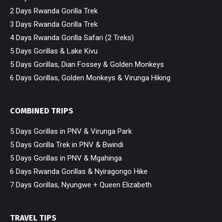
2 Days Rwanda Gorilla Trek
3 Days Rwanda Gorilla Trek
4 Days Rwanda Gorilla Safari (2 Treks)
5 Days Gorillas & Lake Kivu
5 Days Gorillas, Dian Fossey & Golden Monkeys
6 Days Gorillas, Golden Monkeys & Virunga Hiking
COMBINED TRIPS
5 Days Gorillas in PNV & Virunga Park
5 Days Gorilla Trek in PNV & Bwindi
5 Days Gorillas in PNV & Mgahinga
6 Days Rwanda Gorillas & Nyiragongo Hike
7 Days Gorillas, Nyungwe + Queen Elizabeth
TRAVEL TIPS