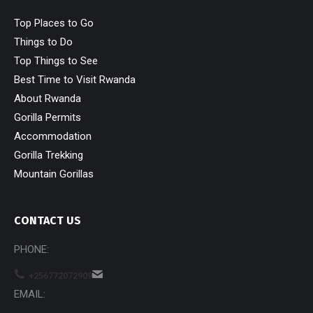
Top Places to Go
Things to Do
Top Things to See
Best Time to Visit Rwanda
About Rwanda
Gorilla Permits
Accommodation
Gorilla Trekking
Mountain Gorillas
CONTACT US
PHONE:
+256772072909
EMAIL: