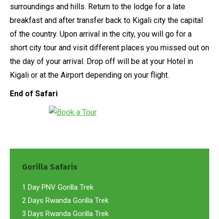
surroundings and hills. Return to the lodge for a late
breakfast and after transfer back to Kigali city the capital
of the country. Upon arrival in the city, you will go for a
short city tour and visit different places you missed out on
the day of your arrival. Drop off will be at your Hotel in
Kigali or at the Airport depending on your flight.
End of Safari
Gorilla Safaris
1 Day PNV Gorilla Trek
2 Days Rwanda Gorilla Trek
3 Days Rwanda Gorilla Trek