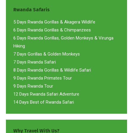
Rwanda Safaris
5 Days Rwanda Gorillas & Akagera Wildlife
6 Days Rwanda Gorillas & Chimpanzees
6 Days Rwanda Gorillas, Golden Monkeys & Virunga
Hiking
7 Days Gorillas & Golden Monkeys
7 Days Rwanda Safari
8 Days Rwanda Gorillas & Wildlife Safari
9 Days Rwanda Primates Tour
9 Days Rwanda Tour
12 Days Rwanda Safari Adventure
14 Days Best of Rwanda Safari
Why Travel With Us?