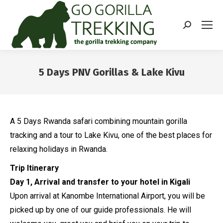
Search:
5 Days PNV Gorillas & Lake Kivu
You are here:
A 5 Days Rwanda safari combining mountain gorilla
tracking and a tour to Lake Kivu, one of the best places for
relaxing holidays in Rwanda.
Trip Itinerary
Day 1, Arrival and transfer to your hotel in Kigali
Upon arrival at Kanombe International Airport, you will be
picked up by one of our guide professionals. He will