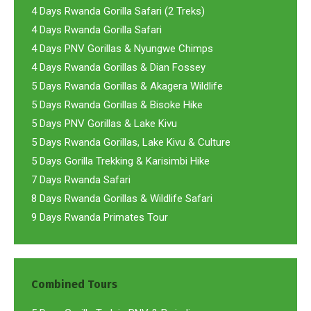
4 Days Rwanda Gorilla Safari (2 Treks)
4 Days Rwanda Gorilla Safari
4 Days PNV Gorillas & Nyungwe Chimps
4 Days Rwanda Gorillas & Dian Fossey
5 Days Rwanda Gorillas & Akagera Wildlife
5 Days Rwanda Gorillas & Bisoke Hike
5 Days PNV Gorillas & Lake Kivu
5 Days Rwanda Gorillas, Lake Kivu & Culture
5 Days Gorilla Trekking & Karisimbi Hike
7 Days Rwanda Safari
8 Days Rwanda Gorillas & Wildlife Safari
9 Days Rwanda Primates Tour
Combined Tours