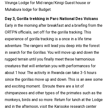
Virunga Lodge for Mid range/Kinigi Guest house or
Muhabura lodge for Budget.
Day 3, Gorilla trekking in Parc National Des Volcans
Early in the morning after breakfast and a briefing from the
ORTPN officials, set off for the gorilla tracking. This
experience of gorilla tracking is a once in a life time
adventure. The rangers will lead you deep into the forest
in search for the Gorillas. You will move up and down the
rugged terrain until you finally meet these harmonious
creatures that will entertain you with performances for
about 1 hour. The activity in Rwanda can take 3-5 hours
since the gorillas move up and down. This is an awe some
and exciting moment. Enroute there are a lot of
chimpanzees and other types of the primates such as the
monkeys, birds and so more. Return for lunch at the Lodge
and in the afternoon, visit the Karisoke research center