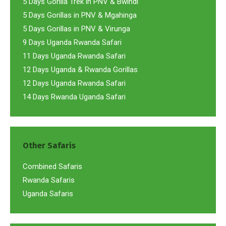
5 Days Gorilla Trek in PNV & Bwindi
5 Days Gorillas in PNV & Mgahinga
5 Days Gorillas in PNV & Virunga
9 Days Uganda Rwanda Safari
11 Days Uganda Rwanda Safari
12 Days Uganda & Rwanda Gorillas
12 Days Uganda Rwanda Safari
14 Days Rwanda Uganda Safari
Other Safaris
Combined Safaris
Rwanda Safaris
Uganda Safaris