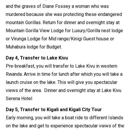
and the graves of Diane Fossey a woman who was
murdered because she was protecting these endangered
mountain Gorillas. Return for dinner and overnight stay at
Mountain Gorilla View Lodge for Luxury/Gorilla nest lodge
or Virunga Lodge for Mid range/Kinigi Guest house or
Muhabura lodge for Budget.
Day 4, Transfer to Lake Kivu
Pre-breakfast, you will transfer to Lake Kivu in western
Rwanda. Arrive in time for lunch after which you will take a
launch cruise on the lake. This will give you spectacular
views of the area. Dinner and overnight stay at Lake Kivu
Serena Hotel
Day 5, Transfer to Kigali and Kigali City Tour
Early morning, you will take a boat ride to different Islands
on the lake and get to experience spectacular views of the