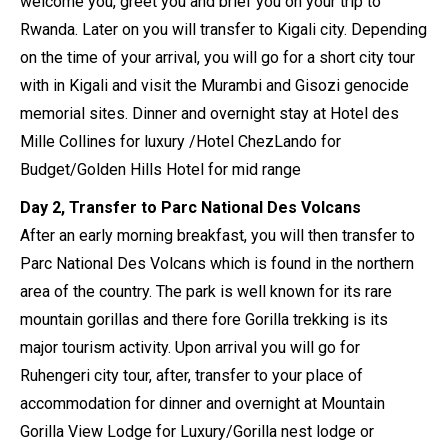
welcome you, greet you and brief you on your trip to
Rwanda. Later on you will transfer to Kigali city. Depending
on the time of your arrival, you will go for a short city tour
with in Kigali and visit the Murambi and Gisozi genocide
memorial sites. Dinner and overnight stay at Hotel des
Mille Collines for luxury /Hotel ChezLando for
Budget/Golden Hills Hotel for mid range
Day 2, Transfer to Parc National Des Volcans
After an early morning breakfast, you will then transfer to
Parc National Des Volcans which is found in the northern
area of the country. The park is well known for its rare
mountain gorillas and there fore Gorilla trekking is its
major tourism activity. Upon arrival you will go for
Ruhengeri city tour, after, transfer to your place of
accommodation for dinner and overnight at Mountain
Gorilla View Lodge for Luxury/Gorilla nest lodge or