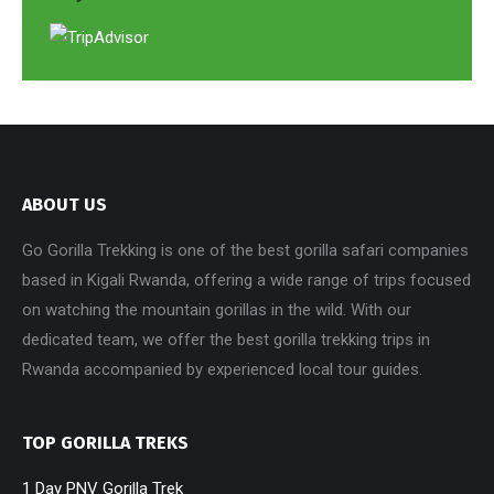
ABOUT US
Go Gorilla Trekking is one of the best gorilla safari companies
based in Kigali Rwanda, offering a wide range of trips focused
on watching the mountain gorillas in the wild. With our
dedicated team, we offer the best gorilla trekking trips in
Rwanda accompanied by experienced local tour guides.
TOP GORILLA TREKS
1 Day PNV Gorilla Trek