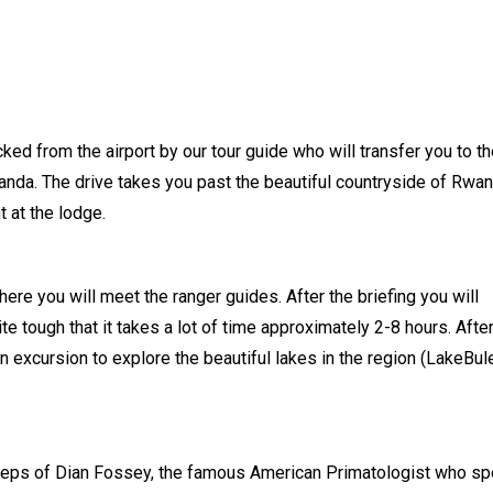
picked from the airport by our tour guide who will transfer you to t
nda. The drive takes you past the beautiful countryside of Rwan
t at the lodge.
here you will meet the ranger guides. After the briefing you will
te tough that it takes a lot of time approximately 2-8 hours. Afte
an excursion to explore the beautiful lakes in the region (LakeBul
otsteps of Dian Fossey, the famous American Primatologist who sp