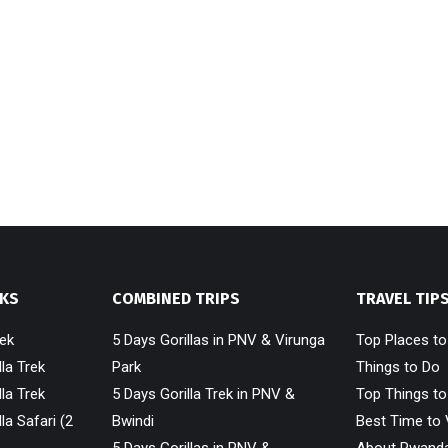
EKS
COMBINED TRIPS
TRAVEL TIP
rek
5 Days Gorillas in PNV & Virunga
Top Places t
la Trek
Park
Things to Do
la Trek
5 Days Gorilla Trek in PNV &
Top Things to
la Safari (2
Bwindi
Best Time to 