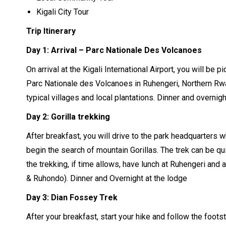
Kigali City Tour
Trip Itinerary
Day 1: Arrival – Parc Nationale Des Volcanoes
On arrival at the Kigali International Airport, you will be 
Parc Nationale des Volcanoes in Ruhengeri, Northern Rwa
typical villages and local plantations. Dinner and overnigh
Day 2:
Gorilla trekking
After breakfast, you will drive to the park headquarters w
begin the search of mountain Gorillas. The trek can be qui
the trekking, if time allows, have lunch at Ruhengeri and 
& Ruhondo). Dinner and Overnight at the lodge
Day 3: Dian Fossey Trek
After your breakfast, start your hike and follow the fo