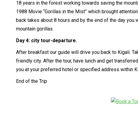
18 years in the forest working towards saving the mountai
1988 Movie “Gorillas in the Mist” which brought attention
back takes about 8 hours and by the end of the day you 
mountain gorillas.
Day 4:
city tour-departure.
After breakfast our guide will drive you back to Kigali. Ta
friendly city. After the tour, have lunch and get transferre
you at your preferred hotel or specified address within Ki
End of the Trip