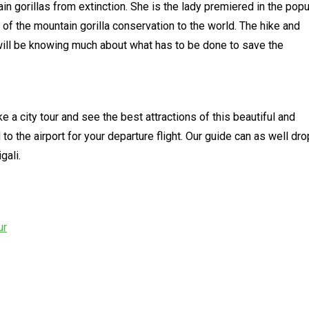
n gorillas from extinction. She is the lady premiered in the popu
 of the mountain gorilla conservation to the world. The hike and
will be knowing much about what has to be done to save the
ke a city tour and see the best attractions of this beautiful and
d to the airport for your departure flight. Our guide can as well dro
gali.