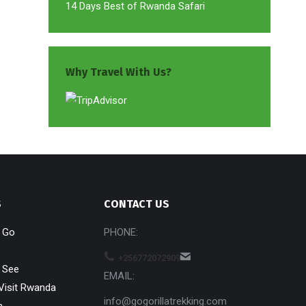
14 Days Best of Rwanda Safari
Why Travel With Us?
S
CONTACT US
o Go
PHONE:
+256772072909
 See
EMAIL:
Visit Rwanda
info@gogorillatrekking.com