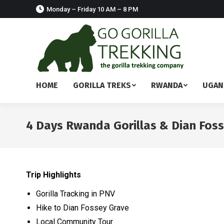
Monday – Friday 10 AM – 8 PM
HOME
GORILLA TREKS
RWANDA
UGAN
4 Days Rwanda Gorillas & Dian Fos
Trip Highlights
Gorilla Tracking in PNV
Hike to Dian Fossey Grave
Local Community Tour