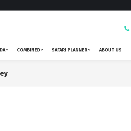
DA
COMBINED
SAFARI PLANNER
ABOUT US
sey