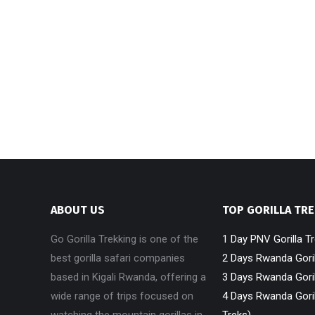
ABOUT US
TOP GORILLA TR
Go Gorilla Trekking is one of the
1 Day PNV Gorilla T
best gorilla safari companies
2 Days Rwanda Goril
based in Kigali Rwanda, offering a
3 Days Rwanda Goril
wide range of trips focused on
4 Days Rwanda Goril