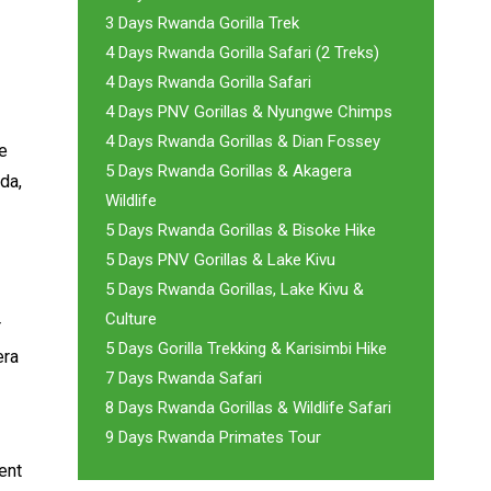
3 Days Rwanda Gorilla Trek
4 Days Rwanda Gorilla Safari (2 Treks)
4 Days Rwanda Gorilla Safari
4 Days PNV Gorillas & Nyungwe Chimps
4 Days Rwanda Gorillas & Dian Fossey
he
5 Days Rwanda Gorillas & Akagera
da,
Wildlife
5 Days Rwanda Gorillas & Bisoke Hike
5 Days PNV Gorillas & Lake Kivu
5 Days Rwanda Gorillas, Lake Kivu &
Culture
r
5 Days Gorilla Trekking & Karisimbi Hike
era
7 Days Rwanda Safari
8 Days Rwanda Gorillas & Wildlife Safari
9 Days Rwanda Primates Tour
ent