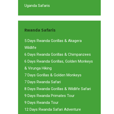
Uganda Safaris
Rwanda Safaris
5 Days Rwanda Gorillas & Akagera
Wildlife
6 Days Rwanda Gorillas & Chimpanzees
6 Days Rwanda Gorillas, Golden Monkeys
& Virunga Hiking
7 Days Gorillas & Golden Monkeys
7 Days Rwanda Safari
8 Days Rwanda Gorillas & Wildlife Safari
9 Days Rwanda Primates Tour
9 Days Rwanda Tour
12 Days Rwanda Safari Adventure