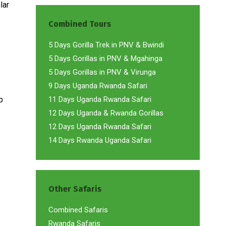
lar
Combined Tours
5 Days Gorilla Trek in PNV & Bwindi
5 Days Gorillas in PNV & Mgahinga
5 Days Gorillas in PNV & Virunga
9 Days Uganda Rwanda Safari
p
11 Days Uganda Rwanda Safari
12 Days Uganda & Rwanda Gorillas
12 Days Uganda Rwanda Safari
14 Days Rwanda Uganda Safari
Other Safaris
Combined Safaris
Rwanda Safaris