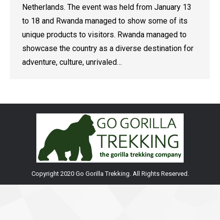
Netherlands. The event was held from January 13
to 18 and Rwanda managed to show some of its
unique products to visitors. Rwanda managed to
showcase the country as a diverse destination for
adventure, culture, unrivaled…
Copyright 2020 Go Gorilla Trekking. All Rights Reserved.