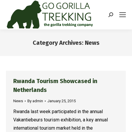
Search:
Category Archives:
News
You are here:
Rwanda Tourism Showcased in
Netherlands
News
By
admin
January 25, 2015
Rwanda last week participated in the annual
Vakantiebeurs tourism exhibition, a key annual
international tourism market held in the